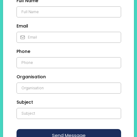
Full Name
Email
Phone
Organisation
Subject
Send Message