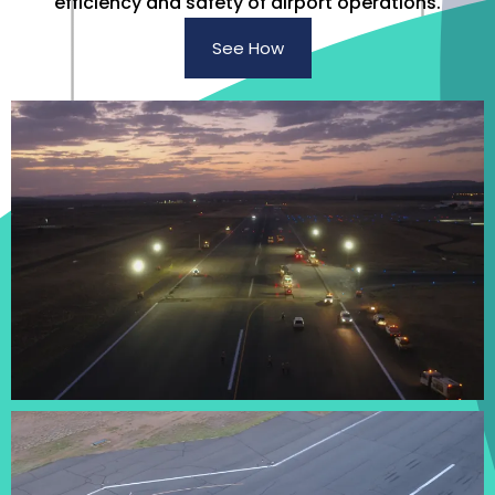
efficiency and safety of airport operations.
See How