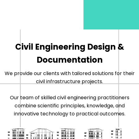
Civil Engineering Design &
Documentation
We provide our clients with tailored solutions for their
civil infrastructure projects.
Our team of skilled civil engineering practitioners
combine scientific principles, knowledge, and
innovative technology to practical outcomes.