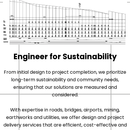
Engineer for Sustainability
From initial design to project completion, we prioritize
long-term sustainability and community needs,
ensuring that our solutions are measured and
considered.
With expertise in roads, bridges, airports, mining,
earthworks and utilities, we offer design and project
delivery services that are efficient, cost-effective and