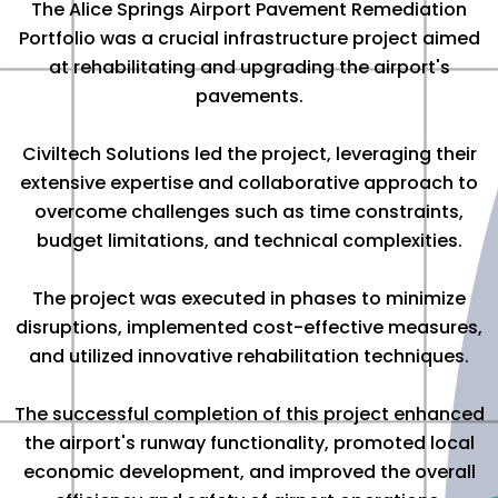
The Alice Springs Airport Pavement Remediation
Portfolio was a crucial infrastructure project aimed
at rehabilitating and upgrading the airport's
pavements.
Civiltech Solutions led the project, leveraging their
extensive expertise and collaborative approach to
overcome challenges such as time constraints,
budget limitations, and technical complexities.
The project was executed in phases to minimize
disruptions, implemented cost-effective measures,
and utilized innovative rehabilitation techniques.
The successful completion of this project enhanced
the airport's runway functionality, promoted local
economic development, and improved the overall