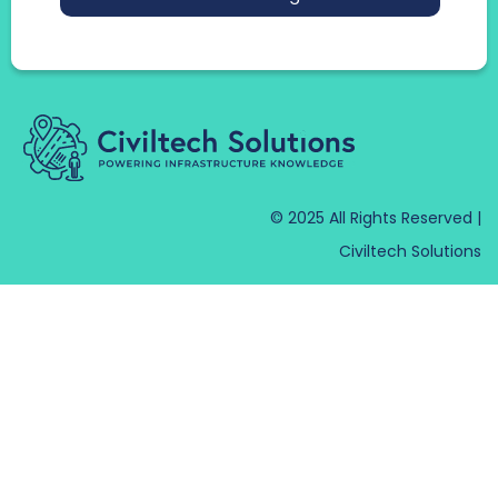
© 2025 All Rights Reserved |
Civiltech Solutions