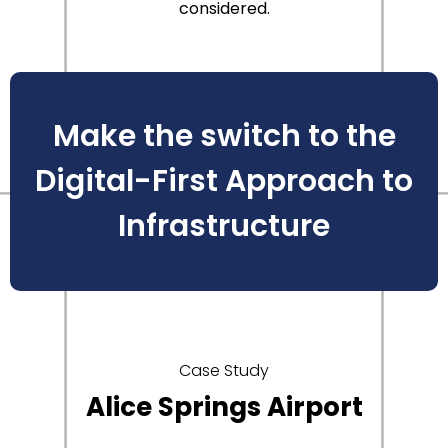
considered.
Make the switch to the
Digital-First Approach to
Infrastructure
Case Study
Alice Springs Airport