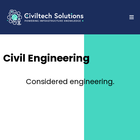
Civil Engineering
Considered engineering.