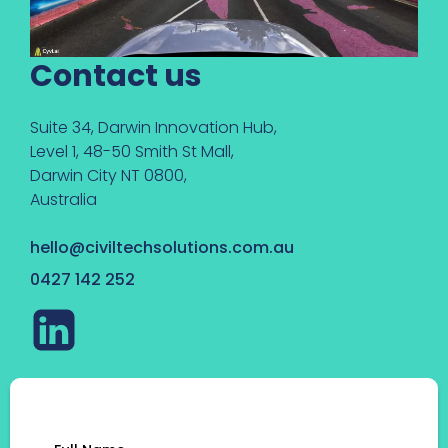
Contact us
Suite 34, Darwin Innovation Hub,
Level 1, 48-50 Smith St Mall,
Darwin City NT 0800,
Australia
hello@civiltechsolutions.com.au
0427 142 252