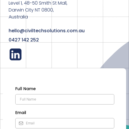
Level 1, 48-50 Smith St Mall,
Darwin City NT 0800,
Australia
hello@civiltechsolutions.com.au
0427 142 252
Full Name
Email