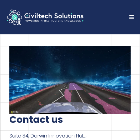
Contact us
Suite 34, Darwin Innovation Hub,