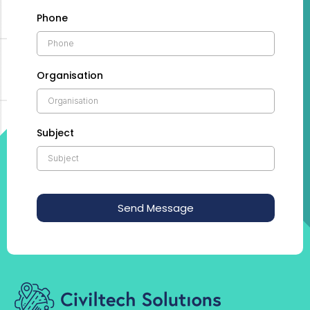
Phone
Organisation
Subject
Send Message